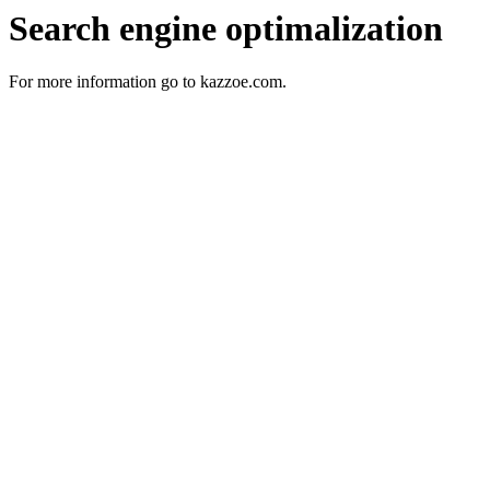
Search engine optimalization
For more information go to kazzoe.com.