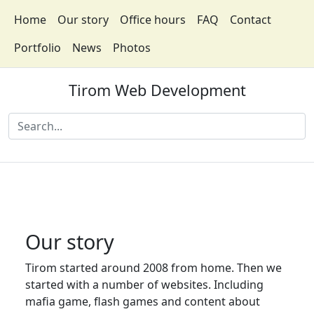
Home
Our story
Office hours
FAQ
Contact
Portfolio
News
Photos
Tirom Web Development
Our story
Tirom started around 2008 from home. Then we
started with a number of websites. Including
mafia game, flash games and content about