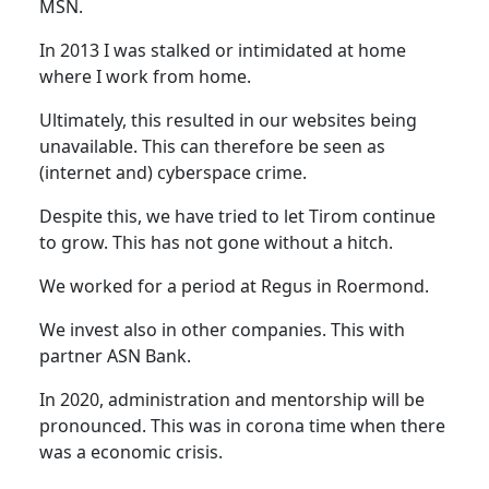
MSN.
In 2013 I was stalked or intimidated at home
where I work from home.
Ultimately, this resulted in our websites being
unavailable. This can therefore be seen as
(internet and) cyberspace crime.
Despite this, we have tried to let Tirom continue
to grow. This has not gone without a hitch.
We worked for a period at Regus in Roermond.
We invest also in other companies. This with
partner ASN Bank.
In 2020, administration and mentorship will be
pronounced. This was in corona time when there
was a economic crisis.