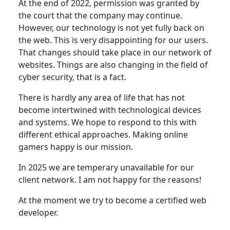
At the end of 2022, permission was granted by
the court that the company may continue.
However, our technology is not yet fully back on
the web. This is very disappointing for our users.
That changes should take place in our network of
websites. Things are also changing in the field of
cyber security, that is a fact.
There is hardly any area of life that has not
become intertwined with technological devices
and systems. We hope to respond to this with
different ethical approaches. Making online
gamers happy is our mission.
In 2025 we are temperary unavailable for our
client network. I am not happy for the reasons!
At the moment we try to become a certified web
developer.