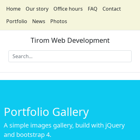
Home
Our story
Office hours
FAQ
Contact
Portfolio
News
Photos
Tirom Web Development
Portfolio Gallery
A simple images gallery, build with jQuery
and bootstrap 4.