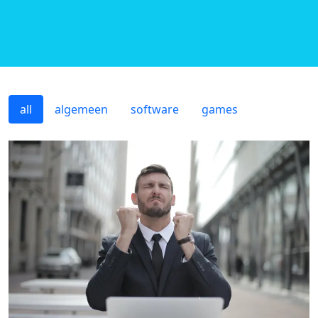
all
algemeen
software
games