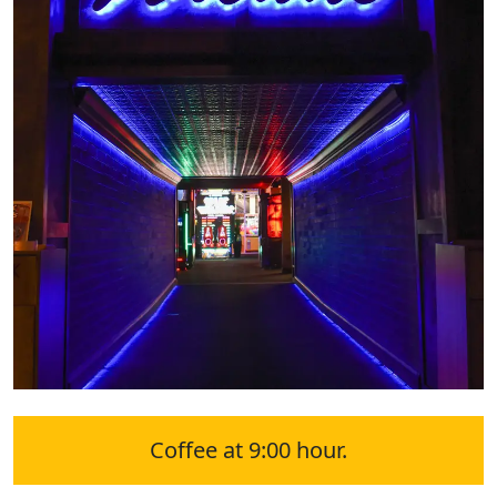
Coffee at 9:00 hour.