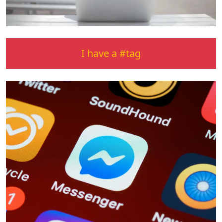
I have a #tag