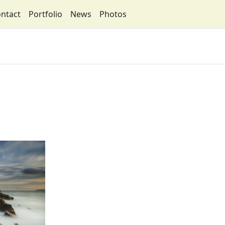
ntact
Portfolio
News
Photos