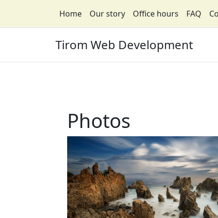
Home
Our story
Office hours
FAQ
Co
Tirom Web Development
Photos